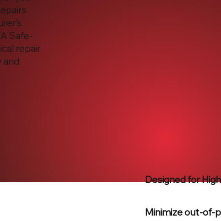
Repairs
urer’s
 A Safe-
cal repair
y and
Designed for Hig
Minimize out-of-