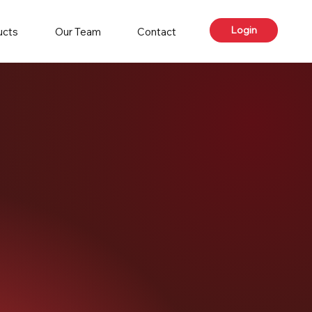
Login
ucts
Our Team
Contact