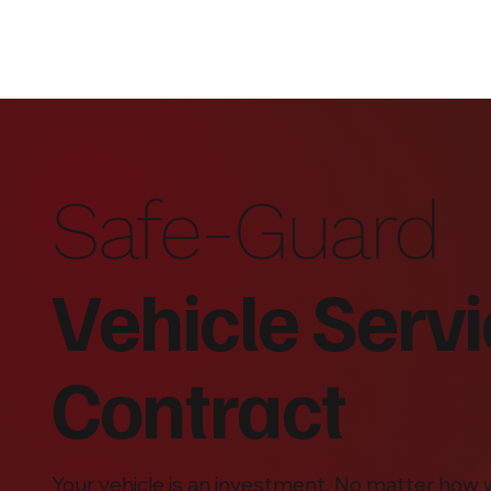
Safe-Guard
Vehicle Serv
Contract
Your vehicle is an investment. No matter how 