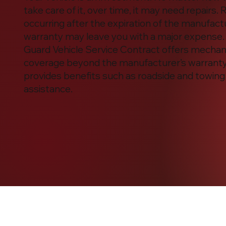
take care of it, over time, it may need repairs. 
occurring after the expiration of the manufact
warranty may leave you with a major expense.
Guard Vehicle Service Contract offers mechani
coverage beyond the manufacturer’s warrant
provides benefits such as roadside and towing
assistance.