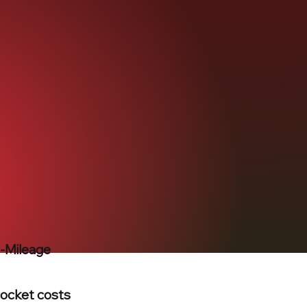
h-Mileage
pocket costs