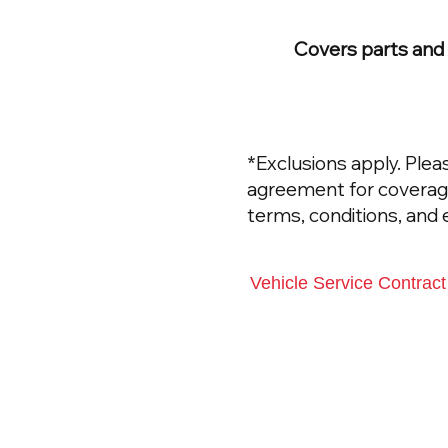
Covers parts and l
*Exclusions apply. Plea
agreement for coverage 
terms, conditions, and 
Vehicle Service Contrac