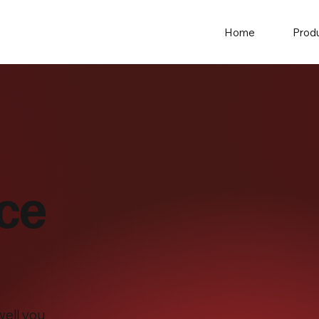
Home
Prod
ice
well you