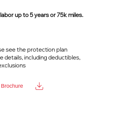
abor up to 5 years or 75k miles.
se see the protection plan
details, including deductibles,
exclusions
t Brochure