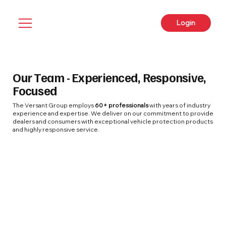
Login
Our Team - Experienced, Responsive,
Focused
The Versant Group employs
60+ professionals
with years of industry
experience and expertise. We deliver on our commitment to provide
dealers and consumers with exceptional vehicle protection products
and highly responsive service.