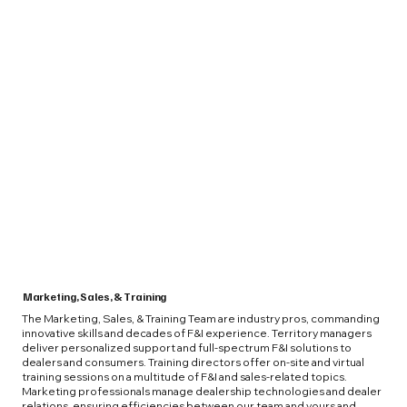
Marketing, Sales, & Training
The Marketing, Sales, & Training Team are industry pros, commanding
innovative skills and decades of F&I experience. Territory managers
deliver personalized support and full-spectrum F&I solutions to
dealers and consumers. Training directors offer on-site and virtual
training sessions on a multitude of F&I and sales-related topics.
Marketing professionals manage dealership technologies and dealer
relations, ensuring efficiencies between our team and yours and