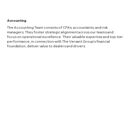
Accounting
The Accounting Team consists of CPAs, accountants, and risk
managers. They foster strategic alignment across our teams and
focus on operational excellence. Their valuable expertise and top-tier
performance, in connection with The Versant Group’s financial
foundation, deliver value to dealers and drivers.