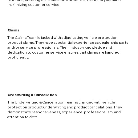
maximizing customer service.
Claims
The Claims Team is tasked with adjudicating vehicle protection
product claims. They have substantial experience as dealership parts
and/or service professionals. Their industry knowledge and
dedication to customer service ensures that claims are handled
proficiently.
Underwriting & Cancellation
The Underwriting & Cancellation Team is charged with vehicle
protection product underwriting and product cancelations. They
demonstrate responsiveness, experience, professionalism, and
attention to detail.