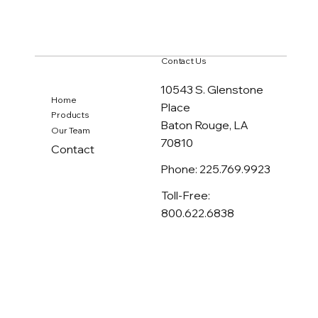
Contact Us
10543 S. Glenstone
Home
Place
Products
Baton Rouge, LA
Our Team
70810
Contact
Phone: 225.769.9923
Toll-Free:
800.622.6838