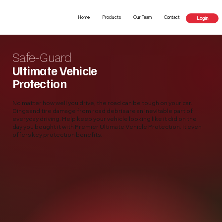
Home
Products
Our Team
Contact
Login
Safe-Guard
Ultimate Vehicle
Protection
No matter how well you drive, the road can be tough on your car.
Dings and tire damage from road debris are an inevitable part of
everyday driving. Help keep your vehicle looking like it did on the
day you bought it with Premier Ultimate Vehicle Protection. It even
offers key protection benefits.