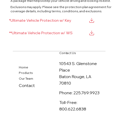
A package that helps keep your vehicle driving and looking its best.
Exclusions may apply. Please see the protection plan agreement for
coverage details, including terms, conditions, and exclusions.
*Ultimate Vehicle Protection w/ Key
**Ultimate Vehicle Protection w/ WS
Contact Us
10543 S. Glenstone
Home
Place
Products
Baton Rouge, LA
Our Team
70810
Contact
Phone: 225.769.9923
Toll-Free:
800.622.6838