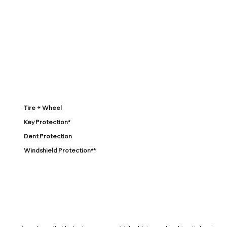
Tire + Wheel
Key Protection*
Dent Protection
Windshield Protection**