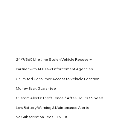
24/7/365 Lifetime Stolen Vehicle Recovery
Partner with ALL Law Enforcement Agencies
Unlimited Consumer Access to Vehicle Location
Money Back Guarantee
Custom Alerts: Theft Fence / After-Hours / Speed
Low Battery Warning & Maintenance Alerts
No Subscription Fees…EVER!