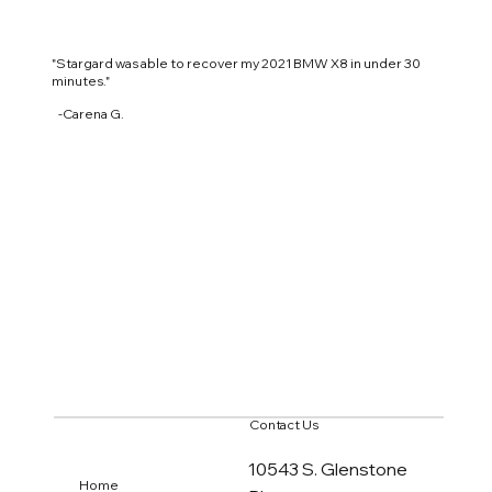
"Stargard was able to recover my 2021 BMW X8 in
under 30
minutes."
-Carena G.
Contact Us
10543 S. Glenstone
Home