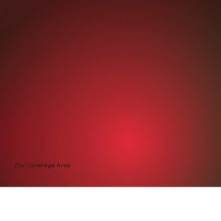
Our Coverage Area