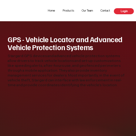
Home
Products
Our Team
Contact
Login
GPS - Vehicle Locator and Advanced
Vehicle Protection Systems
Stargard GPS devices and advanced vehicle protection systems
allow drivers to track vehicle locations and set-up customizations
like speeding alerts, after-hours use, and geofenced perimeters
through a mobile application. They also provide inventory
management services for dealers. Most importantly, in the event of
vehicle theft, Stargard can interface with law enforcement in real-
time and provide coordinates identifying the vehicle’s location.