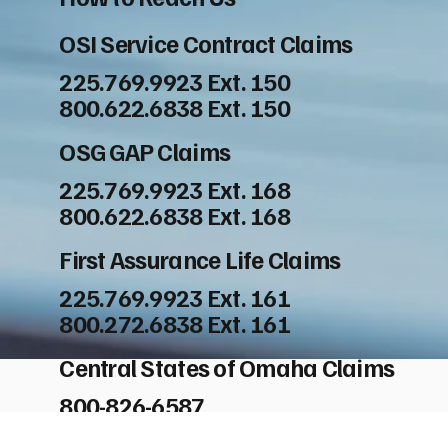
OSI Service Contract Claims
225.769.9923 Ext. 150
800.622.6838 Ext. 150
OSG GAP Claims
225.769.9923 Ext. 168
800.622.6838 Ext. 168
First Assurance Life Claims
225.769.9923 Ext. 161
800.272.6838 Ext. 161
Central States of Omaha Claims
800-826-6587