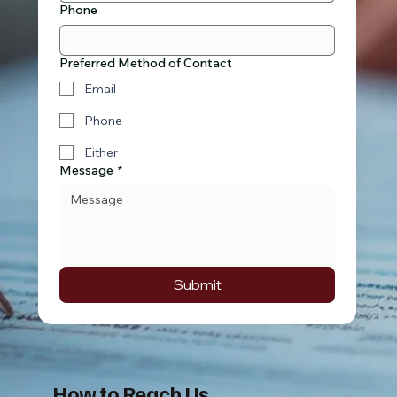
Phone
Preferred Method of Contact
Email
Phone
Either
Message
*
Submit
How to Reach Us