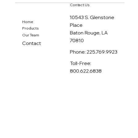
SafeGuard Products Claims
Contact Us
800.890.7211
10543 S. Glenstone
Home
Place
Products
Baton Rouge, LA
Our Team
70810
Contact
Phone: 225.769.9923
Toll-Free:
800.622.6838