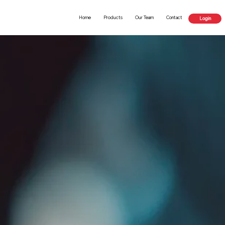
Home
Products
Our Team
Contact
Login