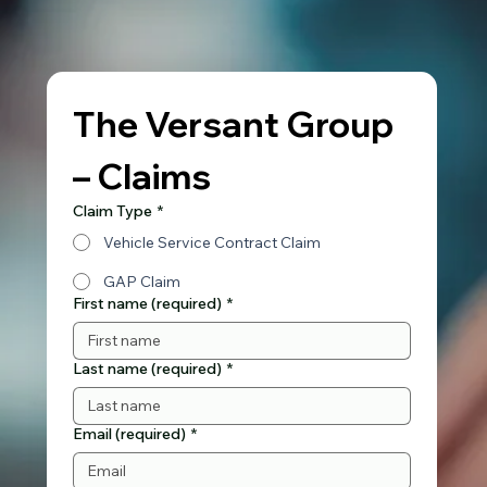
The Versant Group 
– Claims
Claim Type
*
Vehicle Service Contract Claim
GAP Claim
First name (required)
*
Last name (required)
*
Email (required)
*